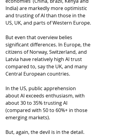
economies’ (China, Brazil, Kenya and 
India) are markedly more optimistic 
and trusting of AI than those in the 
US, UK, and parts of Western Europe.
But even that overview belies 
significant differences. In Europe, the 
citizens of Norway, Switzerland, and 
Latvia have relatively high AI trust 
compared to, say the UK, and many 
Central European countries.
In the US, public apprehension 
about AI exceeds enthusiasm, with 
about 30 to 35% trusting AI 
(compared with 50 to 60%+ in those 
emerging markets).
But, again, the devil is in the detail. 