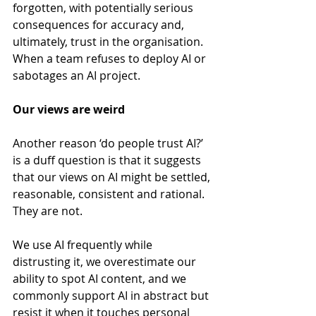
forgotten, with potentially serious 
consequences for accuracy and, 
ultimately, trust in the organisation. 
When a team refuses to deploy AI or 
sabotages an AI project.
Our views are weird
Another reason ‘do people trust AI?’ 
is a duff question is that it suggests 
that our views on AI might be settled, 
reasonable, consistent and rational. 
They are not.
We use AI frequently while 
distrusting it, we overestimate our 
ability to spot AI content, and we 
commonly support AI in abstract but 
resist it when it touches personal 