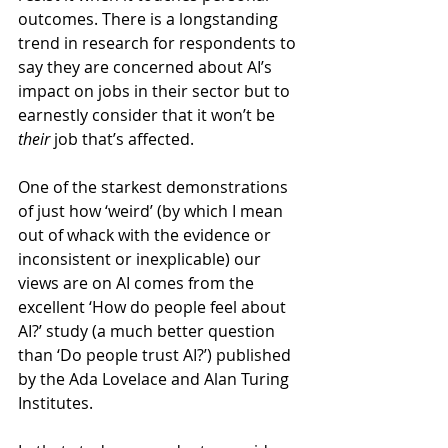
outcomes. There is a longstanding 
trend in research for respondents to 
say they are concerned about AI’s 
impact on jobs in their sector but to 
earnestly consider that it won’t be 
their
 job that’s affected.
One of the starkest demonstrations 
of just how ‘weird’ (by which I mean 
out of whack with the evidence or 
inconsistent or inexplicable) our 
views are on AI comes from the 
excellent ‘How do people feel about 
AI?’ study (a much better question 
than ‘Do people trust AI?’) published 
by the Ada Lovelace and Alan Turing 
Institutes.