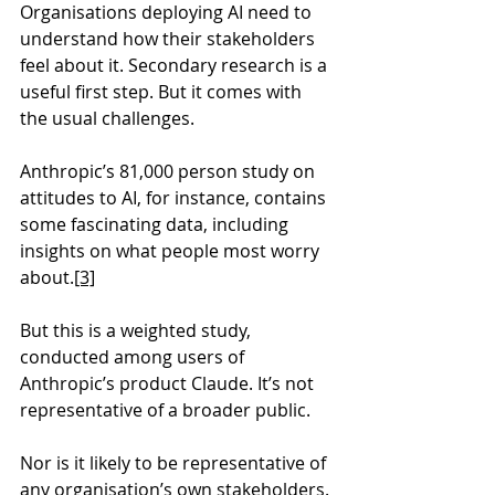
Organisations deploying AI need to 
understand how their stakeholders 
feel about it. Secondary research is a 
useful first step. But it comes with 
the usual challenges.
Anthropic’s 81,000 person study on 
attitudes to AI, for instance, contains 
some fascinating data, including 
insights on what people most worry 
about.
[3]
But this is a weighted study, 
conducted among users of 
Anthropic’s product Claude. It’s not 
representative of a broader public.
Nor is it likely to be representative of 
any organisation’s own stakeholders.