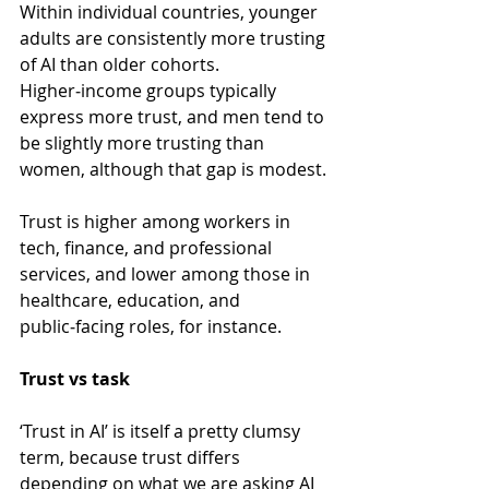
Within individual countries, younger 
adults are consistently more trusting 
of AI than older cohorts. 
Higher‑income groups typically 
express more trust, and men tend to 
be slightly more trusting than 
women, although that gap is modest.
Trust is higher among workers in 
tech, finance, and professional 
services, and lower among those in 
healthcare, education, and 
public‑facing roles, for instance.
Trust vs task
‘Trust in AI’ is itself a pretty clumsy 
term, because trust differs 
depending on what we are asking AI 