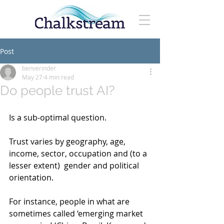
Post
benverinder
May 27
4 min read
Do people trust AI?
Is a sub-optimal question.
Trust varies by geography, age, 
income, sector, occupation and (to a 
lesser extent)  gender and political 
orientation.
For instance, people in what are 
sometimes called ‘emerging market 