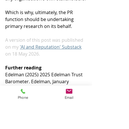
Which is why, ultimately, the PR 
function should be undertaking 
primary research on its behalf.
A version of this post was published 
on my 
'AI and Reputation' Substack
on 18 May 2026. 
Further reading
Edelman (2025) 2025 Edelman Trust 
Barometer. Edelman, January
Just Capital (2026) New research 
Phone
Email
reveals how public expectations on 
AI are shifting. Just Capital, 12 April
KPMG and University of Melbourne 