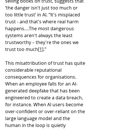
selling books on trust, suggests that 
‘the danger isn't just too much or 
too little trust’ in AI. “It's misplaced 
trust - and that's where real harm 
happens….The most dangerous 
systems aren't always the least 
trustworthy – they're the ones we 
trust too much
[1]
.”
This misattribution of trust has quite 
considerable reputational 
consequences for organisations. 
When an employee falls for an AI-
generated deepfake that has been 
engineered to create a data breach, 
for instance. When AI users become 
over-confident or over-reliant on the 
large language model and the 
human in the loop is quietly 