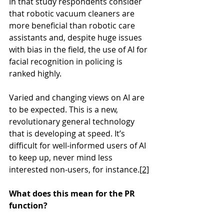
In that study respondents consider 
that robotic vacuum cleaners are 
more beneficial than robotic care 
assistants and, despite huge issues 
with bias in the field, the use of AI for 
facial recognition in policing is 
ranked highly.
Varied and changing views on AI are 
to be expected. This is a new, 
revolutionary general technology 
that is developing at speed. It’s 
difficult for well-informed users of AI 
to keep up, never mind less 
interested non-users, for instance.
[2]
What does this mean for the PR 
function?