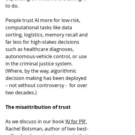
to do.
People trust AI more for low‑risk, 
computational tasks like data 
sorting, logistics, memory recall and 
far less for high‑stakes decisions 
such as healthcare diagnoses, 
autonomous‑vehicle control, or use 
in the criminal justice system. 
(Where, by the way, algorithmic 
decision making has been deployed 
– not without controversy -  for over 
two decades.)
The misattribution of trust
As we discuss in our book ‘
AI for PR’
, 
Rachel Botsman, author of two best-